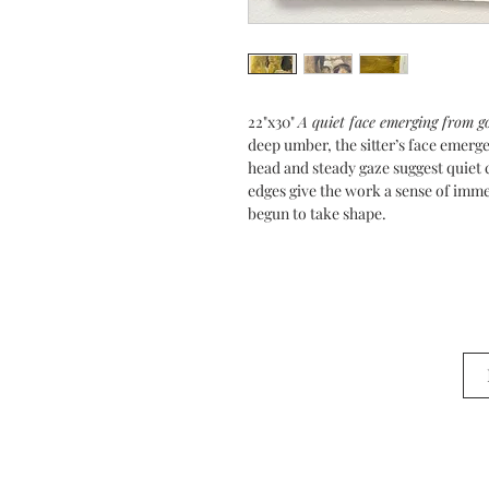
22"x30"
A quiet face emerging from go
deep umber, the sitter’s face emerge
head and steady gaze suggest quiet
edges give the work a sense of immed
begun to take shape.