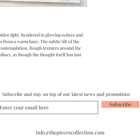
lden light.
Rendered in glowing ochres and
s from a warm haze. The subtle tilt of the
 contemplation. Rough textures around the
iacy, as though the thought itself has just
Subscribe and stay on top of our latest news and promotions
Subscribe
info@thepiecescollection.com