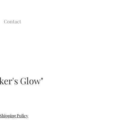
Contact
ker's Glow"
Shipping Policy