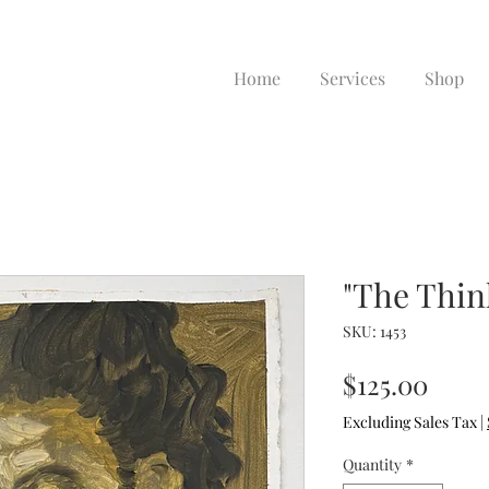
Home
Services
Shop
"The Thin
SKU: 1453
Price
$125.00
Excluding Sales Tax
|
Quantity
*