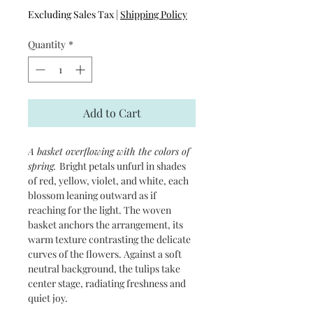
Excluding Sales Tax
|
Shipping Policy
Quantity
*
Add to Cart
A basket overflowing with the colors of
spring.
Bright petals unfurl in shades
of red, yellow, violet, and white, each
blossom leaning outward as if
reaching for the light. The woven
basket anchors the arrangement, its
warm texture contrasting the delicate
curves of the flowers. Against a soft
neutral background, the tulips take
center stage, radiating freshness and
quiet joy.