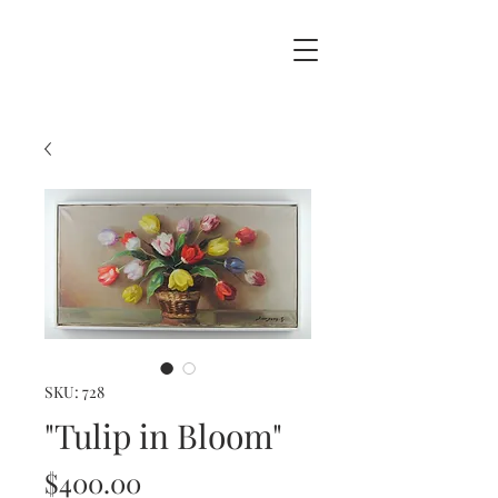
SKU: 728
"Tulip in Bloom"
Price
$400.00