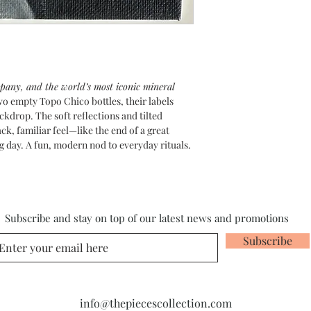
mpany, and the world’s most iconic mineral
 two empty Topo Chico bottles, their labels
kdrop. The soft reflections and tilted
ck, familiar feel—like the end of a great
g day. A fun, modern nod to everyday rituals.
Subscribe and stay on top of our latest news and promotions
Subscribe
info@thepiecescollection.com