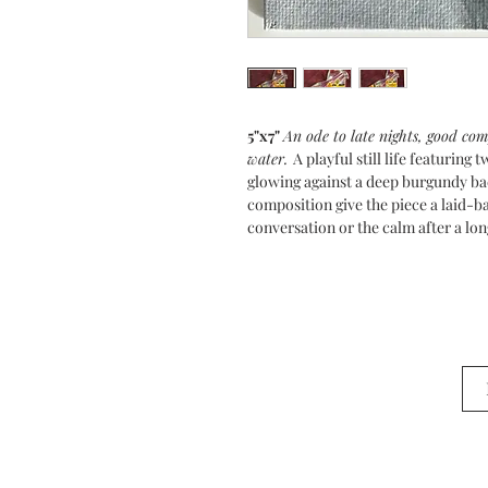
5"x7"
An ode to late nights, good co
water.
A playful still life featuring
glowing against a deep burgundy bac
composition give the piece a laid-ba
conversation or the calm after a lon