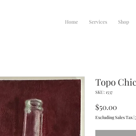
Home
Services
Shop
Topo Chi
SKU: 1537
Price
$50.00
Excluding Sales Tax
|