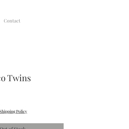
Contact
co Twins
Shipping Policy
Out of Stock