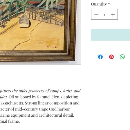
Quantity
*
tures the quiet geometry of ramps, hulls, and
ides.
Oil on board by Samuel Slen, depicting
assachusetts. Strong linear composition and
aracter of mid-century Cape Cod harbor
marine equipment and architectural detail.
ginal frame.