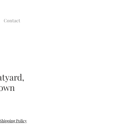
Contact
atyard,
town
e
Shipping Policy