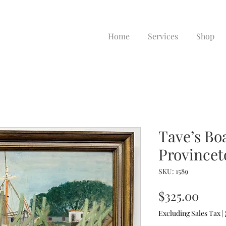
Home
Services
Shop
Tave’s Bo
Province
SKU: 1589
Pric
$325.00
Excluding Sales Tax
|