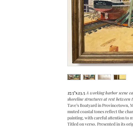
27.5"x23.5
A working harbor scene cap
shoreline structures at rest between t
Tave’s Boatyard in Provincetown, M
muted coastal tones reflect the ch
painting, with careful attention to 
Titled on verso. Presented in its ori