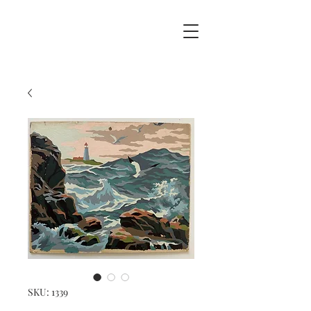
SKU: 1339