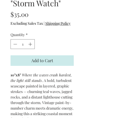
"Storm Watch"
Price
$35.00
Excluding Sales Tax
|
Shipping Policy
Quantity
*
Add to Cart
10"x8"
Where the waves crash hardest,
the light still stands
. A bold, turbulent
seascape painted in layered, graphic
strokes — churning teal waves, jagged
rocks, and a distant lighthouse cutting
through the storm. Vintage paint-by-
number charm meets dramatic energy,
making this a striking coastal moment