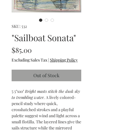
SKU: 532
"Sailboat Sonata"
Price
$85.00
Excluding Sales Tax
|
Shipping Policy
Out of Stock
7.5"x10"
Bright masts stitch the dusk sky
to trembling water.
A lively colored-
pencil study where quick,
crosshatched strokes and a playful
palette suggest wind and light across a
small flotilla. The layered lines give the
sails structure while the mirrored