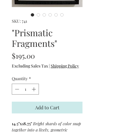
SKU: 741
"Prismatic
Fragments"
Price
$195.00
Excluding Sales Tax
|
Shipping Policy
Quantity
*
Add to Cart
14.5"x18.75"
Bright shards of color snap
together into a lively, geometric