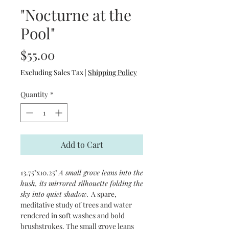
"Nocturne at the
Pool"
Price
$55.00
Excluding Sales Tax
|
Shipping Policy
Quantity
*
Add to Cart
13.75"x10.25"
A small grove leans into the
hush, its mirrored silhouette folding the
sky into quiet shadow.
A spare,
meditative study of trees and water
rendered in soft washes and bold
brushstrokes. The small grove leans