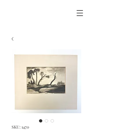
SKU: 1470