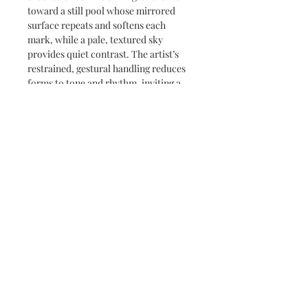
toward a still pool whose mirrored
surface repeats and softens each
mark, while a pale, textured sky
provides quiet contrast. The artist’s
restrained, gestural handling reduces
forms to tone and rhythm, inviting a
slow, reflective reading of light and
shadow.
Subscribe and stay on top of our latest
news and promotions
Subscribe