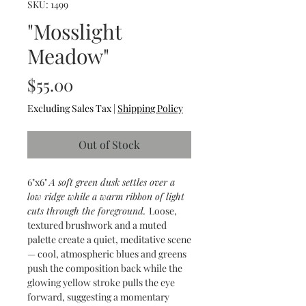
SKU: 1499
"Mosslight
Meadow"
Price
$55.00
Excluding Sales Tax
|
Shipping Policy
Out of Stock
6"x6"
A soft green dusk settles over a
low ridge while a warm ribbon of light
cuts through the foreground.
Loose,
textured brushwork and a muted
palette create a quiet, meditative scene
— cool, atmospheric blues and greens
push the composition back while the
glowing yellow stroke pulls the eye
forward, suggesting a momentary