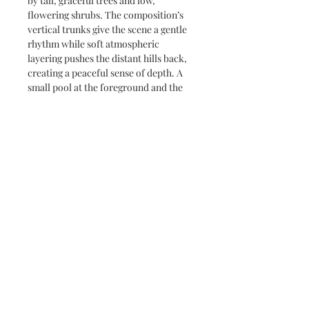
by tall, graceful trees and low,
flowering shrubs. The composition’s
vertical trunks give the scene a gentle
rhythm while soft atmospheric
layering pushes the distant hills back,
creating a peaceful sense of depth. A
small pool at the foreground and the
playful, sketch-like foliage invite a
slow, reflective viewing — like an early
morning remembered.
Subscribe and stay on top of our latest
news and promotions
Subscribe