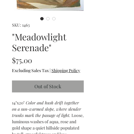
SKU: 1463
"Meadowlight
Serenade"
Price
$75.00
Excluding Sales Tax
|
Shipping Policy
Out of Stock
14"x20"
Color and hush drift together
on a sun-warmed slope, where slender
trunks mark the passage of light.
Loose,
luminous washes of aqua, rose and
gold shape a quiet hillside populated