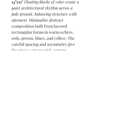
14"x11"
Floating blocks of color create a
quiet architectural rhythm across a
pale ground, balancing structure with
openness.
Minimalist abstract
composition built from layered
rectangular forms in warm ochres,
reds, greens, blues, and yellow. The
careful spacing and asymmetry give
the piece a strong mid-century
modern sensibility, echoing Bauhaus-
influenced studies of proportion and
visual balance
Subscribe and stay on top of our latest
news and promotions
Subscribe