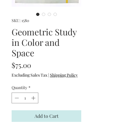
SKU: 1580
Geometric Study
in Color and
Space
Price
$75.00
Excluding Sales Tax
|
Shipping Policy
Quantity
*
Add to Cart