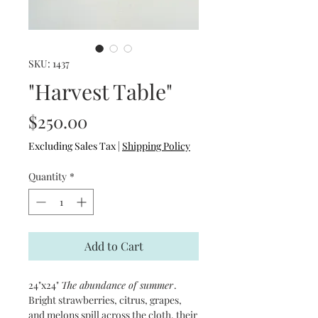
SKU: 1437
"Harvest Table"
Price
$250.00
Excluding Sales Tax
|
Shipping Policy
Quantity
*
Add to Cart
24"x24"
The abundance of summer
.
Bright strawberries, citrus, grapes,
and melons spill across the cloth, their