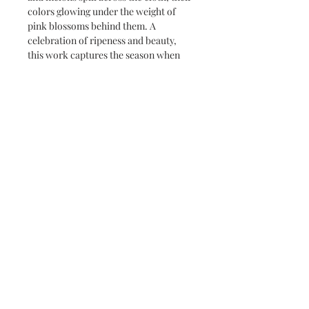
colors glowing under the weight of
pink blossoms behind them. A
celebration of ripeness and beauty,
this work captures the season when
everything tastes fuller and blooms
last longer.
Subscribe and stay on top of our latest
news and promotions
Subscribe
info@thepiecescollection.com