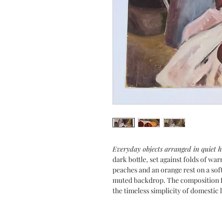
Everyday objects arranged in quiet
dark bottle, set against folds of wa
peaches and an orange rest on a soft
muted backdrop. The composition f
the timeless simplicity of domestic l