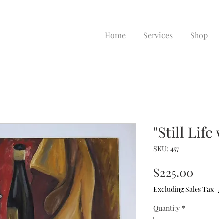
Home
Services
Shop
"Still Life
SKU: 457
Pric
$225.00
Excluding Sales Tax
|
Quantity
*