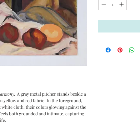
 harmony.
A gray metal pitcher stands beside a
rm yellow and red fabric. In the foreground,
 white cloth, their colors glowing against the
eels both grounded and intimate, capturing
ife.