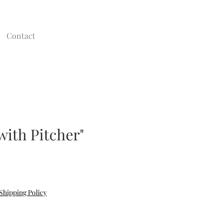
Contact
 with Pitcher"
e
Shipping Policy