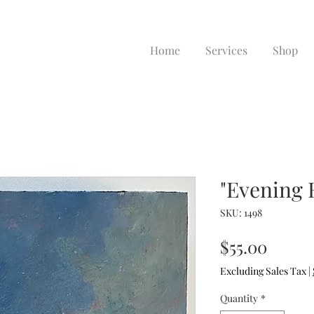
Home
Services
Shop
"Evening 
SKU: 1498
Price
$55.00
Excluding Sales Tax
|
Quantity
*