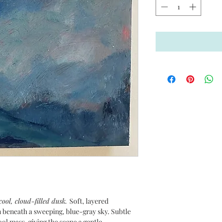
 cool, cloud-filled dusk.
Soft, layered
 beneath a sweeping, blue-gray sky. Subtle
l mass, giving the scene a gentle,