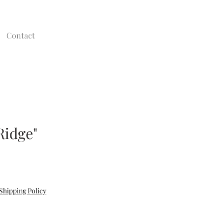
Contact
Ridge"
Shipping Policy