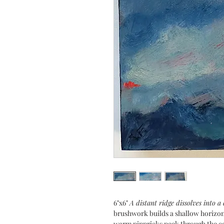
6"x6"
A distant ridge dissolves into a
brushwork builds a shallow horizon
warm pinpricks peek through the coo