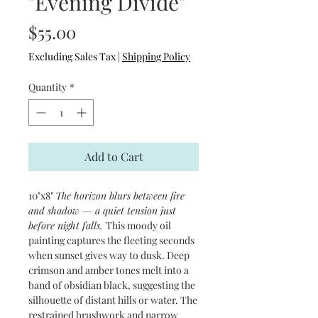
"Evening Divide"
Price
$55.00
Excluding Sales Tax
|
Shipping Policy
Quantity
*
Add to Cart
10"x8"
The horizon blurs between fire
and shadow — a quiet tension just
before night falls.
This moody oil
painting captures the fleeting seconds
when sunset gives way to dusk. Deep
crimson and amber tones melt into a
band of obsidian black, suggesting the
silhouette of distant hills or water. The
restrained brushwork and narrow