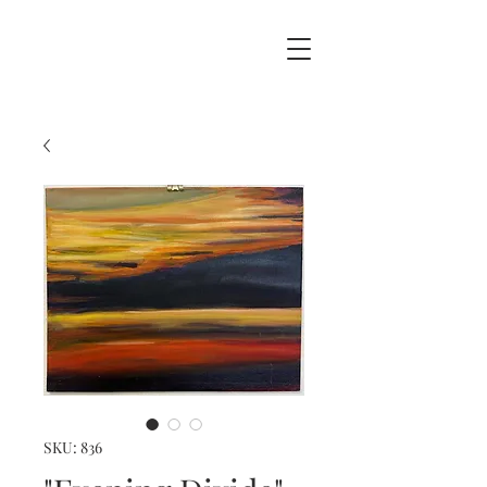
SKU: 836