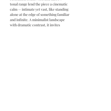
tonal range lend the piece a cinematic
calm — intimate yet vast, like standing
alone at the edge of something familiar
and infinite. A minimalist landscape
with dramatic contrast, it invites
reflection in the simplest terms: light,
color, and silence.
Subscribe and stay on top of our latest
news and promotions
Subscribe