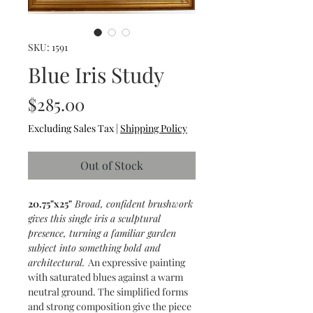
SKU: 1591
Blue Iris Study
Price
$285.00
Excluding Sales Tax
|
Shipping Policy
Out of Stock
20.75"x25"
Broad, confident brushwork
gives this single iris a sculptural
presence, turning a familiar garden
subject into something bold and
architectural.
An expressive painting
with saturated blues against a warm
neutral ground. The simplified forms
and strong composition give the piece