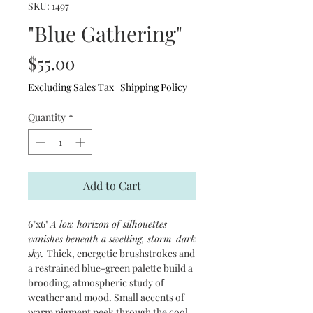
SKU: 1497
"Blue Gathering"
Price
$55.00
Excluding Sales Tax
|
Shipping Policy
Quantity
*
Add to Cart
6"x6"
A low horizon of silhouettes
vanishes beneath a swelling, storm-dark
sky.
Thick, energetic brushstrokes and
a restrained blue-green palette build a
brooding, atmospheric study of
weather and mood. Small accents of
warm pigment peek through the cool