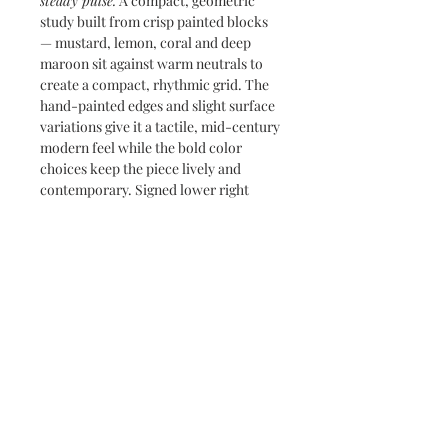
steady pulse.
A compact, geometric
study built from crisp painted blocks
— mustard, lemon, coral and deep
maroon sit against warm neutrals to
create a compact, rhythmic grid. The
hand-painted edges and slight surface
variations give it a tactile, mid-century
modern feel while the bold color
choices keep the piece lively and
contemporary. Signed lower right
Marian Carbone
, this work reads
beautifully as a pop accent or the
anchoring modern piece in a mixed
wall grouping.
Subscribe and stay on top of our latest
news and promotions