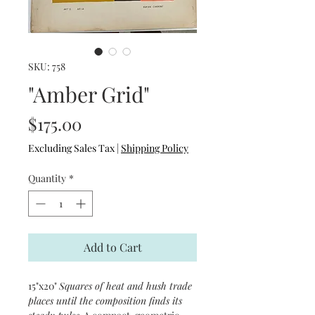
SKU: 758
"Amber Grid"
Price
$175.00
Excluding Sales Tax
|
Shipping Policy
Quantity
*
Add to Cart
15"x20"
Squares of heat and hush trade
places until the composition finds its