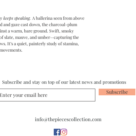
y keeps speaking.
A ballerina seen from above
ded and gaze cast down, the charcoal-plum
gainst a warm, bare ground. Swift, smoky
of slate, mauve, and umber—capturing the
s. It’s a quiet, painterly study of stamina,
n movements.
Subscribe and stay on top of our latest news and promotions
Subscribe
info@thepiecescollection.com