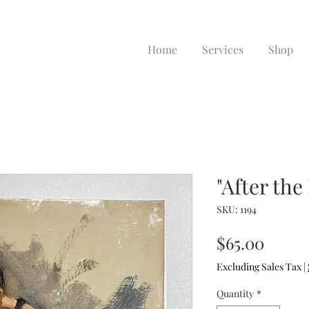
Home
Services
Shop
"After the
SKU: 1194
Price
$65.00
Excluding Sales Tax
|
Quantity
*