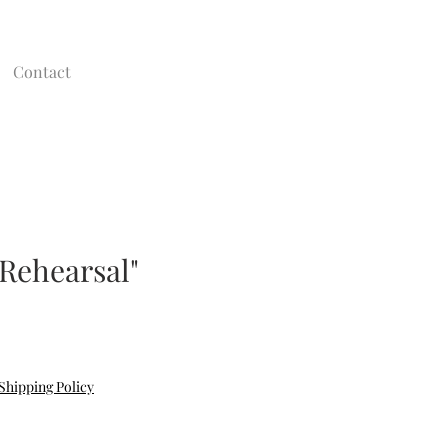
Contact
 Rehearsal"
Shipping Policy