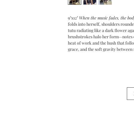
9"x12"
When the music fades, the bod
folds into herself, shoulders roun
tutu radiating like a dark flower a
brushstrokes halo her form—notes 
heat of work and the hush that follow
grace, and the soft gravity betwee