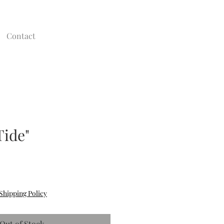
Contact
Tide"
Shipping Policy
Out of Stock