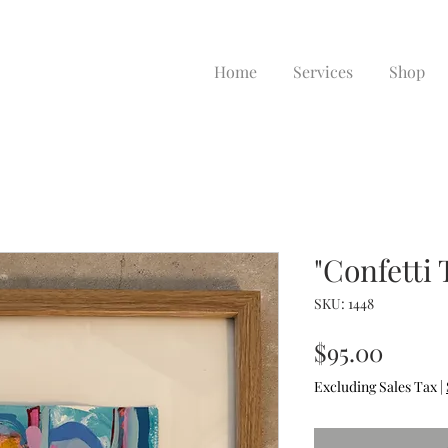
Home
Services
Shop
"Confetti 
SKU: 1448
Price
$95.00
Excluding Sales Tax
|