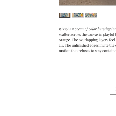
15"x19"
An ocean of color bursting int
scatter across the canvas in playfu
orange. The overlapping layers feel 
air. The unfinished edges invite th
motion that refuses to stay contain