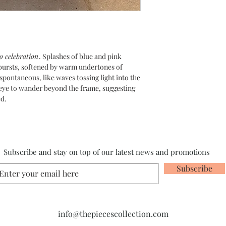
o celebration
. Splashes of blue and pink
l bursts, softened by warm undertones of
spontaneous, like waves tossing light into the
e eye to wander beyond the frame, suggesting
ed.
Subscribe and stay on top of our latest news and promotions
Subscribe
info@thepiecescollection.com