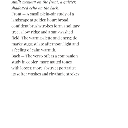
sunlit memory on the front, a quieter,
shadowed echo on the back.
Front — A small plein-air study of a
landscape at golden hour: broad,
confident brushstrokes form a solitary
tree, a low ridge and a sun-washed
field. The warm palette and energetic
marks suggest late afternoon light and
a feeling of calm warmth.
Back — The verso offers a companion
study in cooler, more muted tones
with looser, more abstract portraits;
its softer washes and rhythmic strokes
balance the front’s structure and
create a thoughtful counterpoint.
Together they read as a compact
diptych — two perspectives held on
one sheet.