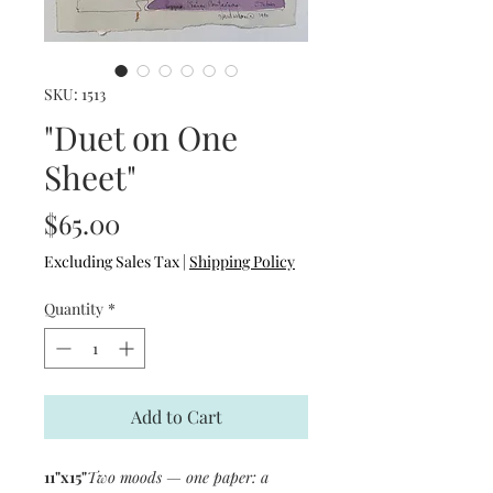
SKU: 1513
"Duet on One
Sheet"
Price
$65.00
Excluding Sales Tax
|
Shipping Policy
Quantity
*
Add to Cart
11"x15"
Two moods — one paper: a